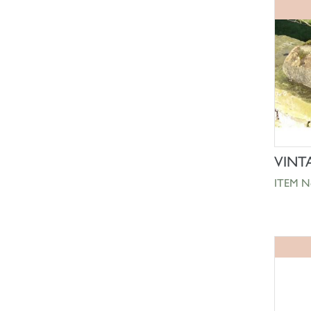
VINT
ITEM N