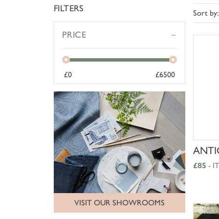
FILTERS
Sort by:
PRICE
£
0
£
6500
ANTI
£85
- I
VISIT OUR SHOWROOMS