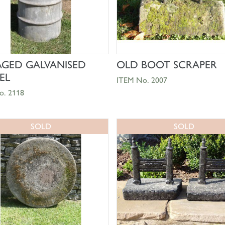
SHOP NOW
SHOP NOW
AGED GALVANISED
OLD BOOT SCRAPER
EL
ITEM No. 2007
o. 2118
SOLD
SOLD