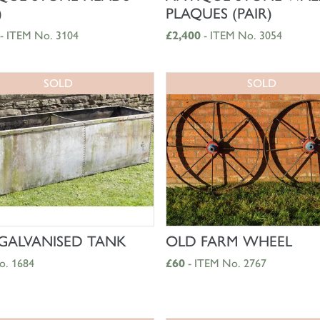
)
PLAQUES (PAIR)
- ITEM No. 3104
£2,400
- ITEM No. 3054
SOLD
SOLD
SHOP NOW
SHOP NOW
GALVANISED TANK
OLD FARM WHEEL
o. 1684
£60
- ITEM No. 2767