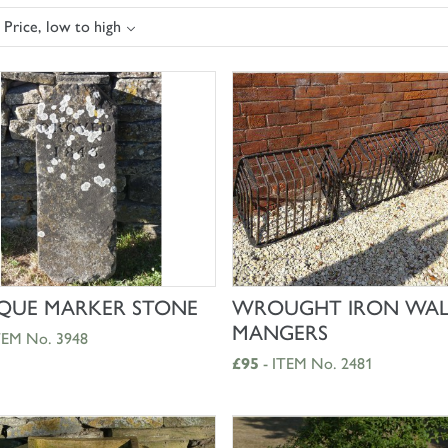
 Price, low to high
SHOP NOW
SHOP NOW
QUE MARKER STONE
WROUGHT IRON WAL
MANGERS
TEM No. 3948
£95
- ITEM No. 2481