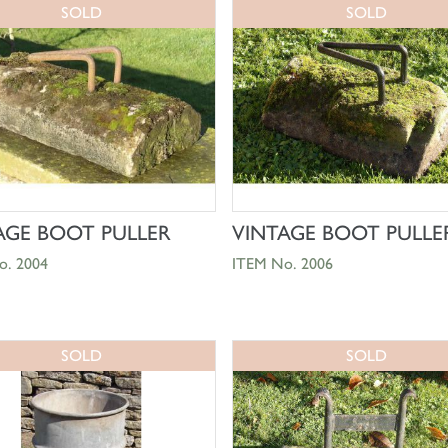
SOLD
SOLD
SHOP NOW
SHOP NOW
AGE BOOT PULLER
VINTAGE BOOT PULLE
o. 2004
ITEM No. 2006
SOLD
SOLD