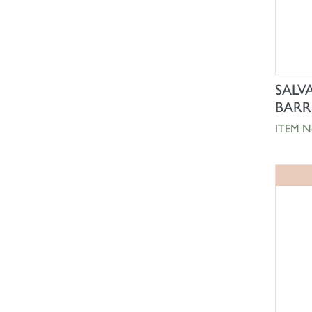
SALV
BARR
ITEM N