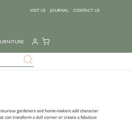
VISIT US
JOURNAL
CONTACT US
URNITURE
dventurous gardeners and home-makers add character
at can transform a dull corner or create a fabulous