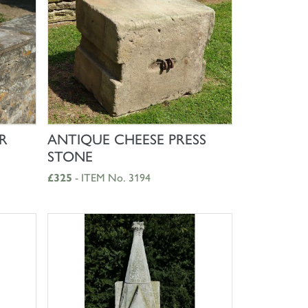
SHOP NOW
R
ANTIQUE CHEESE PRESS
STONE
£325
- ITEM No. 3194