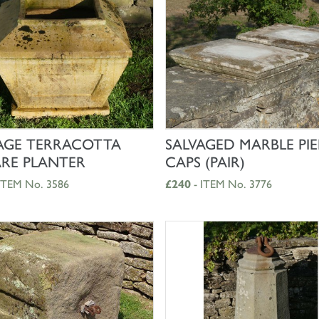
SHOP NOW
SHOP NOW
AGE TERRACOTTA
SALVAGED MARBLE PIE
RE PLANTER
CAPS (PAIR)
ITEM No. 3586
£240
- ITEM No. 3776