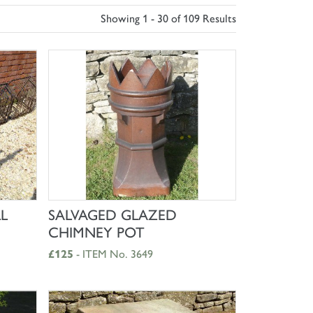
Showing 1 - 30 of 109 Results
SHOP NOW
L
SALVAGED GLAZED
CHIMNEY POT
£125
- ITEM No. 3649