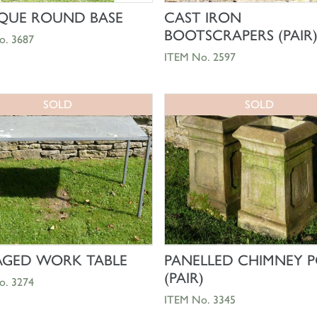
SHOP NOW
SHOP NOW
QUE ROUND BASE
CAST IRON
BOOTSCRAPERS (PAIR
o. 3687
ITEM No. 2597
SOLD
SOLD
SHOP NOW
SHOP NOW
AGED WORK TABLE
PANELLED CHIMNEY P
(PAIR)
o. 3274
ITEM No. 3345