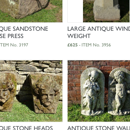
SHOP NOW
SHOP NOW
QUE SANDSTONE
LARGE ANTIQUE WIN
SE PRESS
WEIGHT
ITEM No. 3197
£625
- ITEM No. 3956
SHOP NOW
SHOP NOW
QUE STONE HEADS
ANTIQUE STONE WAL