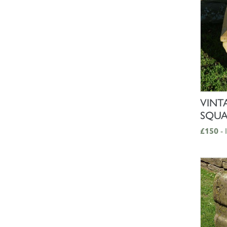
VINT
SQUA
£150
- 