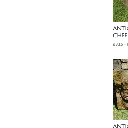
ANTI
CHEE
£325
- 
ANTI