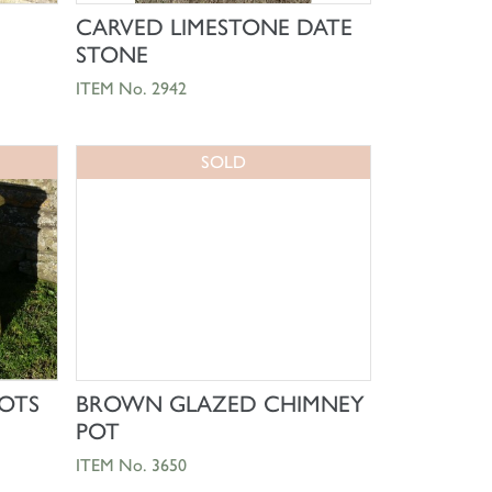
SHOP NOW
CARVED LIMESTONE DATE
)
STONE
ITEM No. 2942
SOLD
SHOP NOW
OTS
BROWN GLAZED CHIMNEY
POT
ITEM No. 3650