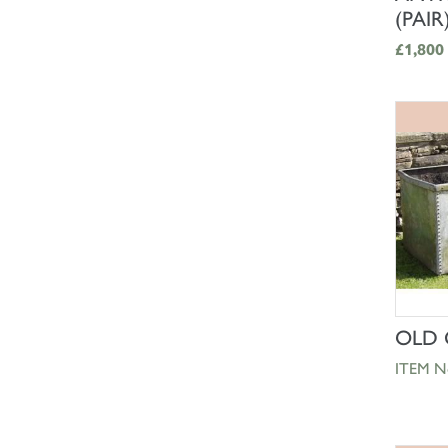
(PAIR
£1,800
OLD 
ITEM N