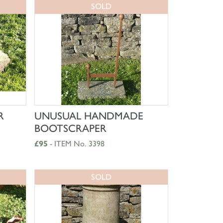
SOLD
SHOP NOW
R
UNUSUAL HANDMADE
BOOTSCRAPER
£95
- ITEM No. 3398
SOLD