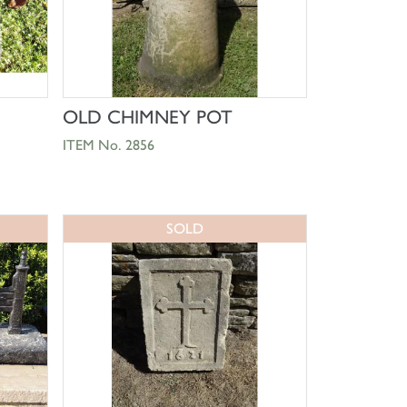
SHOP NOW
OLD CHIMNEY POT
ITEM No. 2856
SOLD