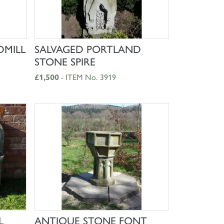
SHOP NOW
DMILL
SALVAGED PORTLAND
STONE SPIRE
£1,500
- ITEM No. 3919
SHOP NOW
L
ANTIQUE STONE FONT