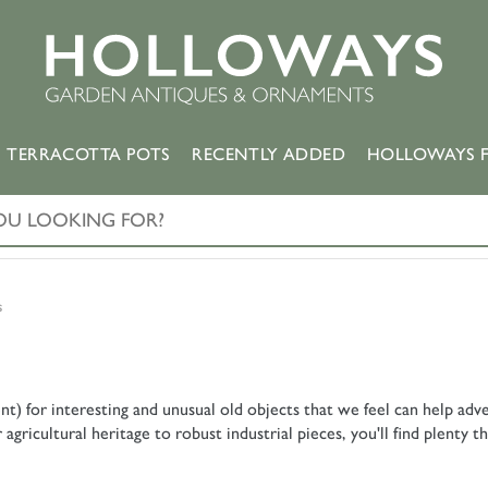
TERRACOTTA POTS
RECENTLY ADDED
HOLLOWAYS F
s
nt) for interesting and unusual old objects that we feel can help a
ricultural heritage to robust industrial pieces, you'll find plenty th