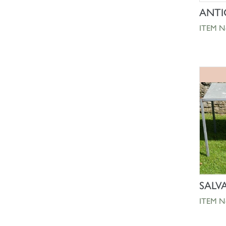
ANTI
ITEM N
SALV
ITEM N