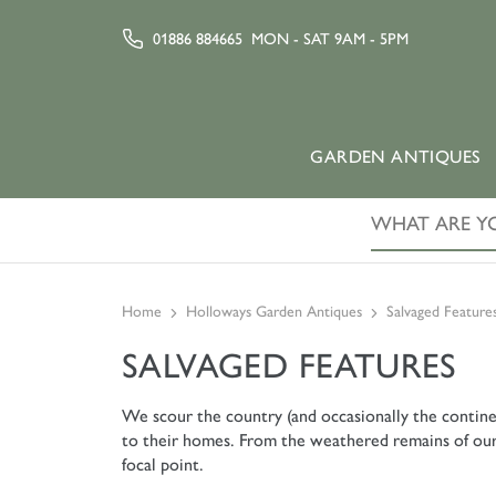
01886 884665
MON - SAT 9AM - 5PM
GARDEN ANTIQUES
Home
Holloways Garden Antiques
Salvaged Feature
SALVAGED FEATURES
We scour the country (and occasionally the contine
to their homes. From the weathered remains of our ag
focal point.