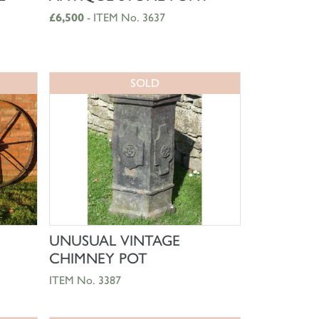
£6,500
- ITEM No. 3637
SOLD
SHOP NOW
UNUSUAL VINTAGE
CHIMNEY POT
ITEM No. 3387