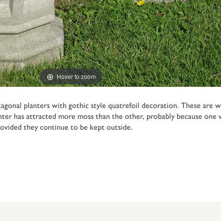
Hover to zoom
agonal planters with gothic style quatrefoil decoration. These are
nter has attracted more moss than the other, probably because one w
provided they continue to be kept outside.