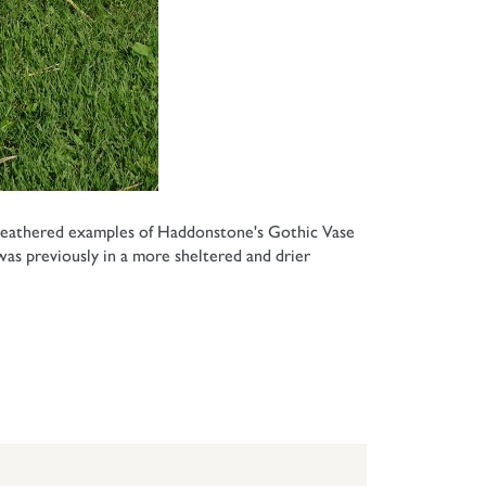
 weathered examples of Haddonstone's Gothic Vase
as previously in a more sheltered and drier