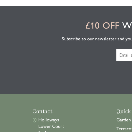
£10 OFF
WH
Subscribe to our newsletter and you'l
Contact
Quick
Holloways
Garden 
Lower Court
Terraco