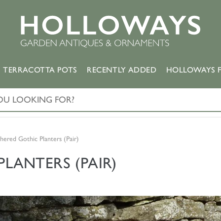
TERRACOTTA POTS
RECENTLY ADDED
HOLLOWAYS F
ered Gothic Planters (Pair)
LANTERS (PAIR)