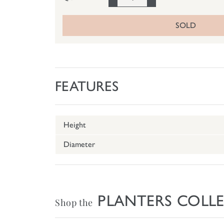
SOLD
FEATURES
Height
Diameter
PLANTERS COLL
Shop the