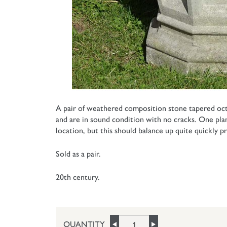
A pair of weathered composition stone tapered oct
and are in sound condition with no cracks. One pla
location, but this should balance up quite quickly 
Sold as a pair.
20th century.
QUANTITY