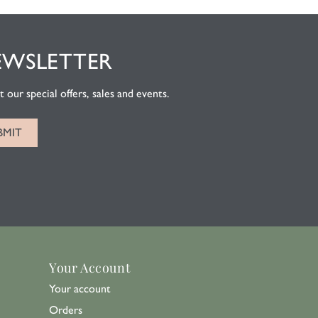
EWSLETTER
 our special offers, sales and events.
Your Account
Your account
Orders