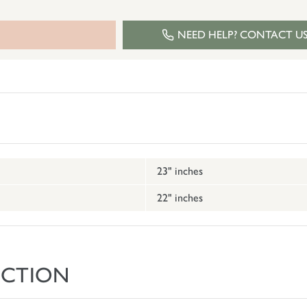
NEED HELP? CONTACT U
23" inches
22" inches
ECTION