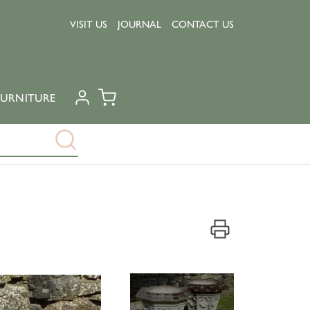
VISIT US
JOURNAL
CONTACT US
URNITURE