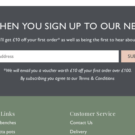
EN YOU SIGN UP TO OUR N
l get £10 off your first order* as well as being the first to hear about
*We will email you a voucher worth £10 off your first order over £100.
By subscribing you agree to our Terms & Conditions
 Links
Customer Service
benches
Contact Us
tta pots
Delivery