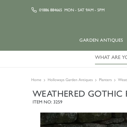
01886 884665
MON - SAT 9AM - 5PM
GARDEN ANTIQUES
Home
Holloways Garden Antiques
Planters
Weath
WEATHERED GOTHIC P
ITEM NO: 3259