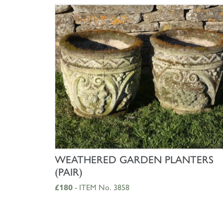
SHOP NOW
WEATHERED GARDEN PLANTERS
(PAIR)
£180
- ITEM No. 3858