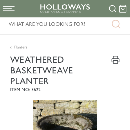
Planters
WEATHERED
BASKETWEAVE
PLANTER
ITEM NO: 3622