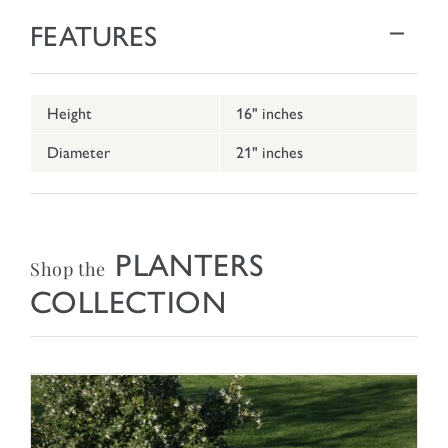
FEATURES
Height
16" inches
Diameter
21" inches
PLANTERS
Shop the
COLLECTION