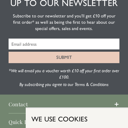
UP TO OUR NEWSLETTER
Subscribe to our newsletter and you'll get £10 off your
first order* as well as being the first to hear about our
special offers, sales and events.
*We will email you a voucher worth £10 off your first order over
£100.
By subscribing you agree to our Terms & Conditions
Contact
WE USE COOKIES
Quick Links