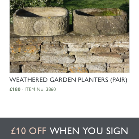
SHOP NOW
WEATHERED GARDEN PLANTERS (PAIR)
£180
- ITEM No. 3860
£10 OFF
WHEN YOU SIGN