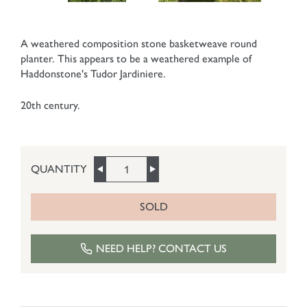
A weathered composition stone basketweave round
planter. This appears to be a weathered example of
Haddonstone's Tudor Jardiniere.
20th century.
QUANTITY
SOLD
NEED HELP? CONTACT US