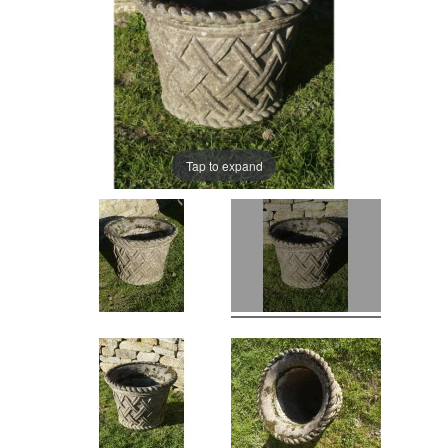
Tap to expand