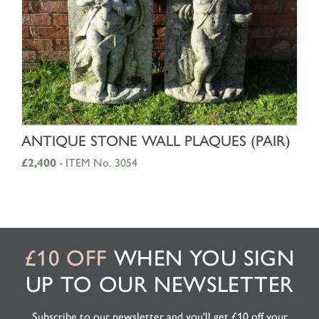
SHOP NOW
ANTIQUE STONE WALL PLAQUES (PAIR)
£2,400
- ITEM No. 3054
£10 OFF
WHEN YOU SIGN
UP TO OUR NEWSLETTER
Subscribe to our newsletter and you'll get £10 off your