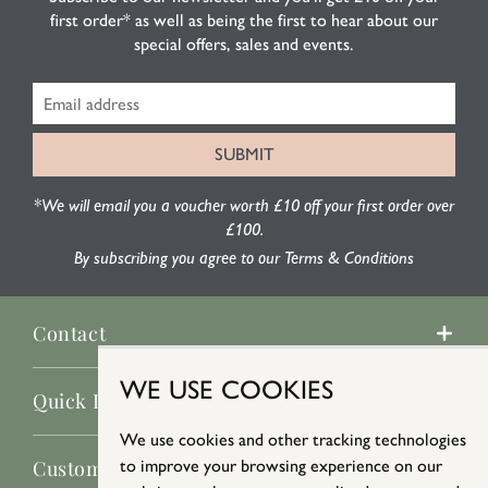
first order* as well as being the first to hear about our
special offers, sales and events.
*We will email you a voucher worth £10 off your first order over
£100.
By subscribing you agree to our Terms & Conditions
Contact
WE USE COOKIES
Quick Links
We use cookies and other tracking technologies
Customer Service
to improve your browsing experience on our