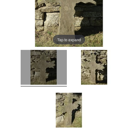
Tap to expand