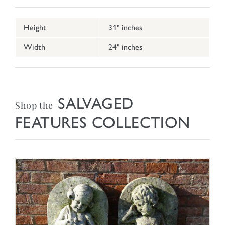
Height
31" inches
Width
24" inches
SALVAGED
Shop the
FEATURES COLLECTION