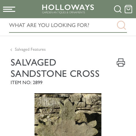
Salvaged Features
SALVAGED
SANDSTONE CROSS
ITEM NO: 2899