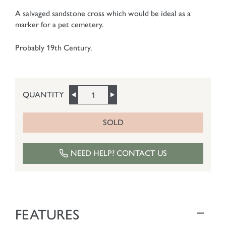
A salvaged sandstone cross which would be ideal as a
marker for a pet cemetery.
Probably 19th Century.
QUANTITY
SOLD
NEED HELP? CONTACT US
FEATURES