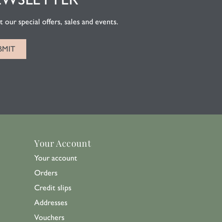
 our special offers, sales and events.
Your Account
Your account
Orders
Credit slips
Addresses
Vouchers