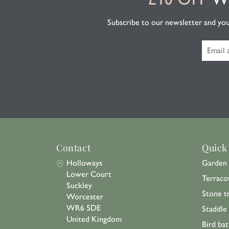
Subscribe to our newsletter and you'l
Contact
Quick
Holloways
Garden 
Lower Court
Terraco
Suckley
Stone t
Worcester
WR6 5DE
Staddle
United Kingdom
Bird bat