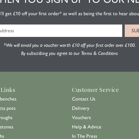
l get £10 off your first order* as well as being the first to hear about
*We will email you a voucher worth £10 off your first order over £100.
By subscribing you agree to our Terms & Conditions
 Links
Customer Service
benches
Contact Us
tta pots
Delivery
roughs
Vouchers
 stones
Help & Advice
hs
In The Press