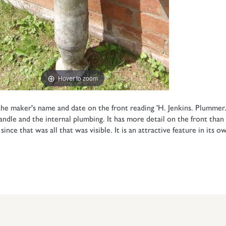
Hover to zoom
e maker's name and date on the front reading 'H. Jenkins. Plummer.
le and the internal plumbing. It has more detail on the front than is
ce that was all that was visible. It is an attractive feature in its ow