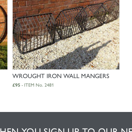
SHOP NOW
WROUGHT IRON WALL MANGERS
£95
- ITEM No. 2481
EN YOU SIGN UP TO OUR N