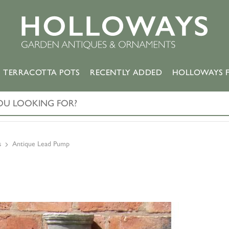
TERRACOTTA POTS
RECENTLY ADDED
HOLLOWAYS F
s
Antique Lead Pump