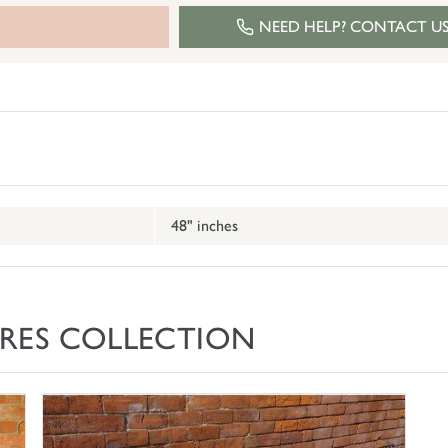
NEED HELP? CONTACT U
48" inches
RES COLLECTION