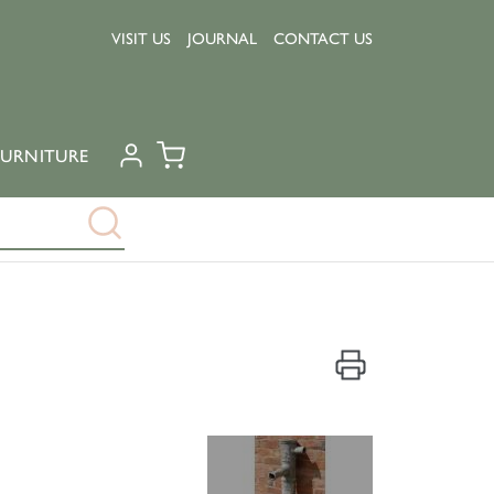
VISIT US
JOURNAL
CONTACT US
URNITURE