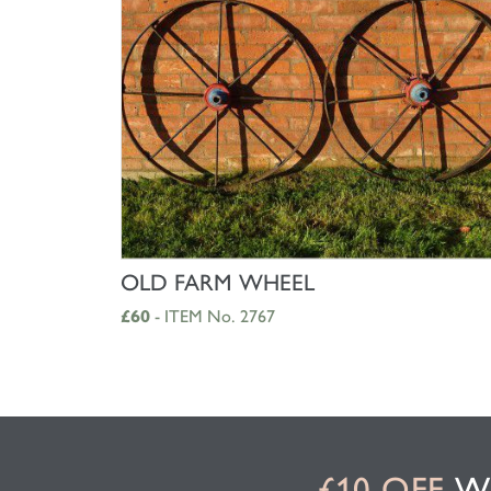
SHOP NOW
OLD FARM WHEEL
£60
- ITEM No. 2767
£10 OFF
WH