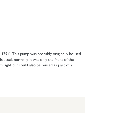
 1794'. This pump was probably originally housed
 usual, normally it was only the front of the
n right but could also be reused as part of a