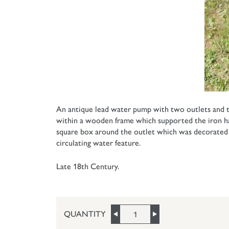
An antique lead water pump with two outlets and th
within a wooden frame which supported the iron hand
square box around the outlet which was decorated sin
circulating water feature.
Late 18th Century.
QUANTITY