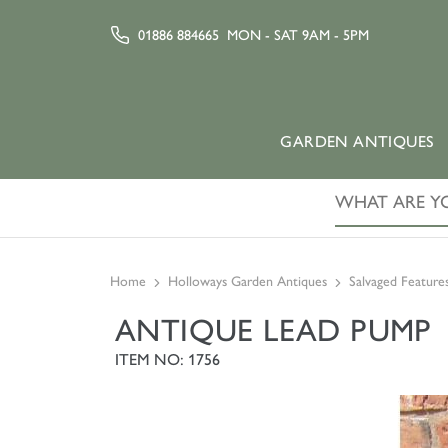
01886 884665
MON - SAT 9AM - 5PM
GARDEN ANTIQUES
Home
Holloways Garden Antiques
Salvaged Feature
ANTIQUE LEAD PUMP
ITEM NO: 1756