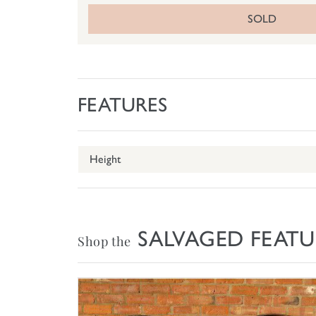
SOLD
FEATURES
Height
SALVAGED FEATU
Shop the