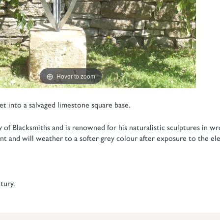
Hover to zoom
set into a salvaged limestone square base.
f Blacksmiths and is renowned for his naturalistic sculptures in wrou
nt and will weather to a softer grey colour after exposure to the el
tury.