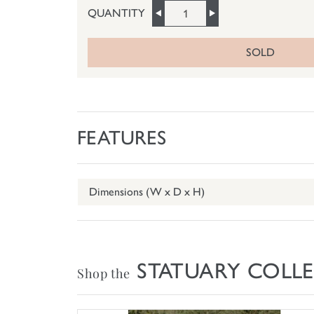
QUANTITY
SOLD
FEATURES
Dimensions (W x D x H)
STATUARY COLL
Shop the