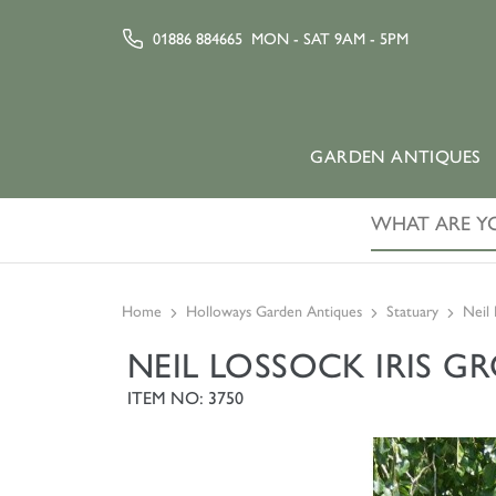
01886 884665
MON - SAT 9AM - 5PM
GARDEN ANTIQUES
Home
Holloways Garden Antiques
Statuary
Neil 
NEIL LOSSOCK IRIS G
ITEM NO: 3750