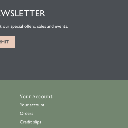
EWSLETTER
 our special offers, sales and events.
Your Account
Your account
Orders
Credit slips