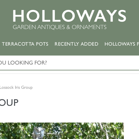
TERRACOTTA POTS
RECENTLY ADDED
HOLLOWAYS F
Lossock Iris Group
ROUP