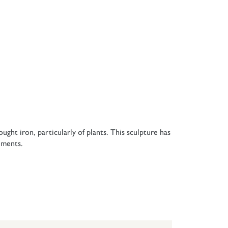
ght iron, particularly of plants. This sculpture has
ements.