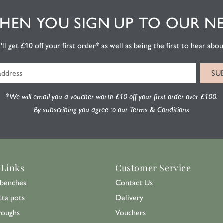
EN YOU SIGN UP TO OUR N
l get £10 off your first order* as well as being the first to hear about
*We will email you a voucher worth £10 off your first order over £100.
By subscribing you agree to our Terms & Conditions
 Links
Customer Service
benches
Contact Us
tta pots
Delivery
roughs
Vouchers