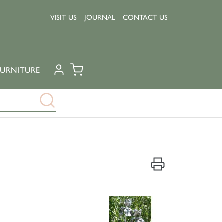
VISIT US
JOURNAL
CONTACT US
URNITURE