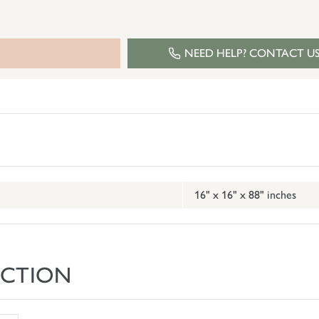
NEED HELP? CONTACT U
16" x 16" x 88" inches
ECTION