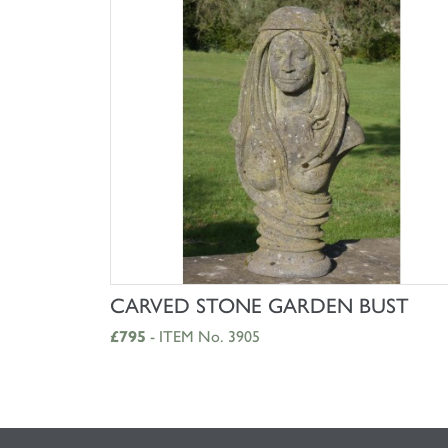
SHOP NOW
CARVED STONE GARDEN BUST
£795
- ITEM No. 3905