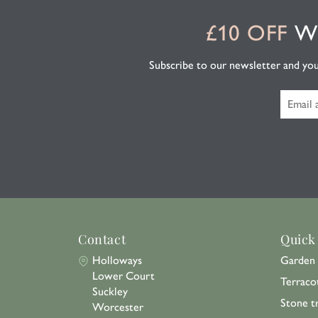
£10 OFF
WH
Subscribe to our newsletter and you'l
Contact
Quick
Holloways
Garden 
Lower Court
Terraco
Suckley
Stone t
Worcester