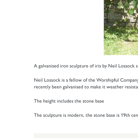
A galvanised iron sculpture of iris by Neil Lossock 
Neil Lossock is a fellow of the Worshipful Company o
recently been galvanised to make it weather resista
The height includes the stone base
The sculpture is modern, the stone base is 19th cen